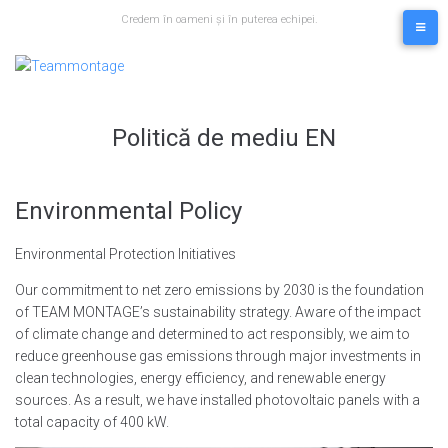
Skip
Credem în oameni și în puterea echipei.
to
content
Politică de mediu EN
Environmental Policy
Environmental Protection Initiatives
Our commitment to net zero emissions by 2030 is the foundation
of TEAM MONTAGE’s sustainability strategy. Aware of the impact
of climate change and determined to act responsibly, we aim to
reduce greenhouse gas emissions through major investments in
clean technologies, energy efficiency, and renewable energy
sources. As a result, we have installed photovoltaic panels with a
total capacity of 400 kW.