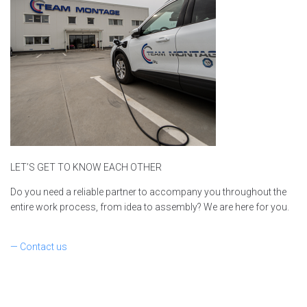
LET’S GET TO KNOW EACH OTHER
Do you need a reliable partner to accompany you throughout the
entire work process, from idea to assembly? We are here for you.
— Contact us